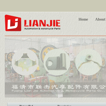
Home
About