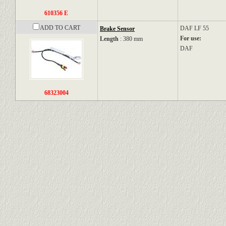
610356 E
ADD TO CART
DAF
LF 55
Brake Sensor
For use:
Length
: 380 mm
DAF
68323004