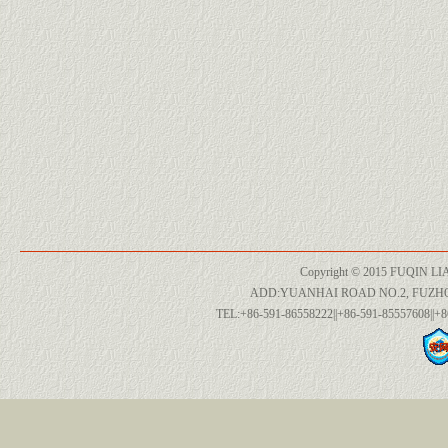
Copyright © 2015 FUQIN LI
ADD:YUANHAI ROAD NO.2, FUZH
TEL:+86-591-86558222||+86-591-85557608||+8