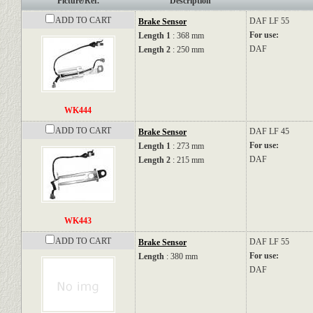
Picture/Ref.
Description
ADD TO CART
DAF
LF 55
Brake Sensor
For use:
Length 1
: 368 mm
DAF
Length 2
: 250 mm
WK444
ADD TO CART
DAF
LF 45
Brake Sensor
For use:
Length 1
: 273 mm
DAF
Length 2
: 215 mm
WK443
ADD TO CART
DAF
LF 55
Brake Sensor
For use:
Length
: 380 mm
DAF