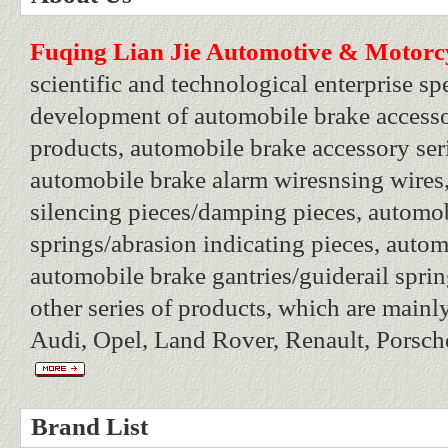
Fuqing Lian Jie Automotive & Motorcyc
scientific and technological enterprise sp
development of automobile brake accesso
products, automobile brake accessory seri
automobile brake alarm wiresnsing wires
silencing pieces/damping pieces, automo
springs/abrasion indicating pieces, autom
automobile brake gantries/guiderail sprin
other series of products, which are main
Audi, Opel, Land Rover, Renault, Porsche
Brand List