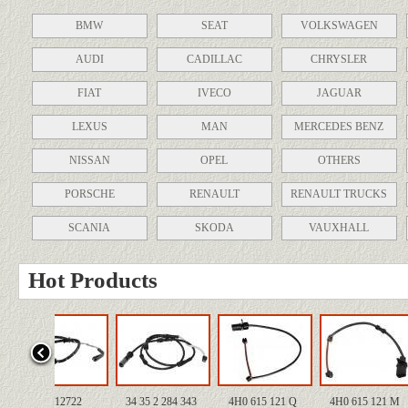
BMW
SEAT
VOLKSWAGEN
AUDI
CADILLAC
CHRYSLER
FIAT
IVECO
JAGUAR
LEXUS
MAN
MERCEDES BENZ
NISSAN
OPEL
OTHERS
PORSCHE
RENAULT
RENAULT TRUCKS
SCANIA
SKODA
VAUXHALL
Hot Products
C2P12722
34 35 2 284 343
4H0 615 121 Q
4H0 615 121 M