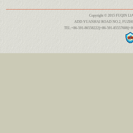
Copyright © 2015 FUQIN LI
ADD:YUANHAI ROAD NO.2, FUZH
TEL:+86-591-86558222||+86-591-85557608||+8
955 612 365 80
C2Z16061
C2P12722
34 35 2 284 343
8R0 615 121 A
991 609 183 00
955 612 365 80
C2Z16061