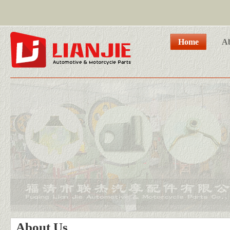
Home
A
About Us