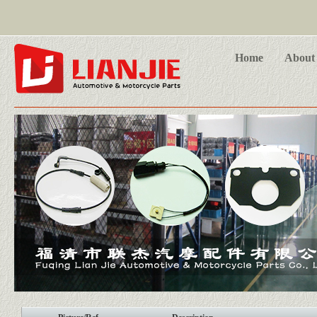
Home
About