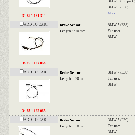
BMW
3 Compact 
BMW
3 (E36)
More...
34 35 1 181 344
ADD TO CART
BMW
7 (E38)
Brake Sensor
For use:
Length
: 570 mm
BMW
34 35 1 182 064
ADD TO CART
BMW
7 (E38)
Brake Sensor
For use:
Length
: 620 mm
BMW
34 35 1 182 065
ADD TO CART
BMW
5 (E39)
Brake Sensor
For use:
Length
: 830 mm
BMW