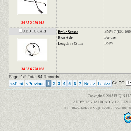
34 35 2 229 018
ADD TO CART
BMW
7 (E65, E66
Brake Sensor
For use:
Rear Axle
BMW
Length :
845 mm
34 35 6 778 038
Page: 1/9 Total 84 Records
Go TO:
<<First
<Previous
1
2
3
4
5
6
7
Next>
Last>>
Copyright © 2015 FUQIN LI
ADD:YUANHAI ROAD NO.2, FUZH
TEL:+86-591-86558222||+86-591-85557608||+8