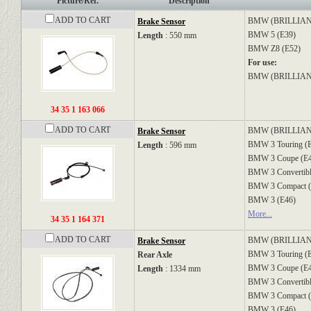
Picture/Ref.
Description
ADD TO CART
BMW (BRILLIA
Brake Sensor
BMW
5 (E39)
Length
: 550 mm
BMW
Z8 (E52)
For use:
BMW (BRILLI
34 35 1 163 066
ADD TO CART
BMW (BRILLIA
Brake Sensor
BMW
3 Touring (
Length
: 596 mm
BMW
3 Coupe (E
BMW
3 Convertib
BMW
3 Compact 
BMW
3 (E46)
More...
34 35 1 164 371
ADD TO CART
BMW (BRILLIA
Brake Sensor
BMW
3 Touring (
Rear Axle
BMW
3 Coupe (E
Length
: 1334 mm
BMW
3 Convertib
BMW
3 Compact 
BMW
3 (E46)