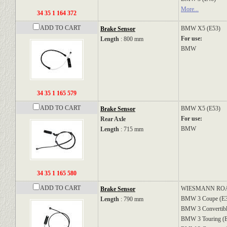
More...
34 35 1 164 372
ADD TO CART
BMW
X5 (E53)
Brake Sensor
For use:
Length
: 800 mm
BMW
34 35 1 165 579
ADD TO CART
BMW
X5 (E53)
Brake Sensor
For use:
Rear Axle
BMW
Length
: 715 mm
34 35 1 165 580
ADD TO CART
WIESMANN
RO
Brake Sensor
BMW
3 Coupe (E
Length
: 790 mm
BMW
3 Convertib
BMW
3 Touring (