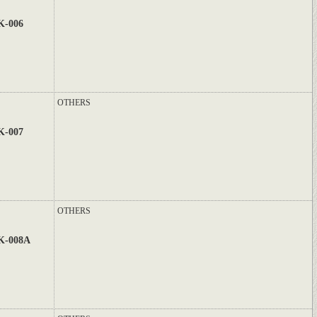
K-006
OTHERS
K-007
OTHERS
K-008A