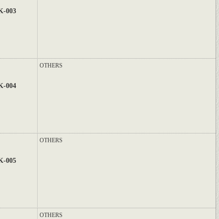
K-003
OTHERS
K-004
OTHERS
K-005
OTHERS