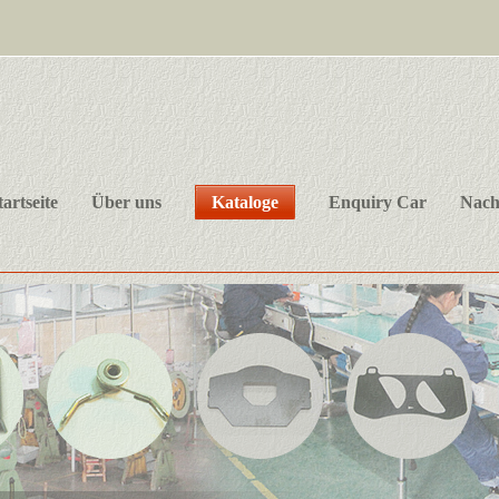
tartseite
Über uns
Kataloge
Enquiry Car
Nach