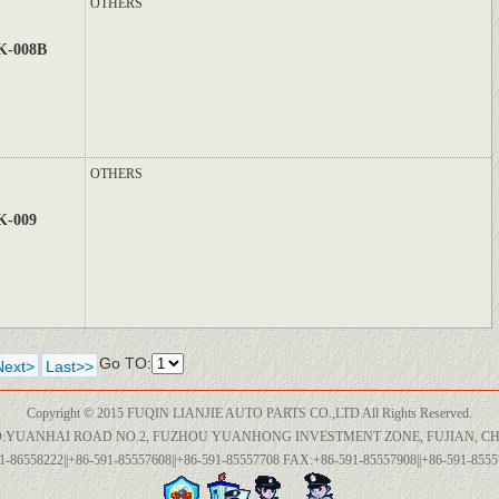
OTHERS
K-008B
OTHERS
K-009
Go TO:
Next>
Last>>
Copyright © 2015 FUQIN LIANJIE AUTO PARTS CO.,LTD All Rights Reserved.
:YUANHAI ROAD NO.2, FUZHOU YUANHONG INVESTMENT ZONE, FUJIAN, CH
1-86558222||+86-591-85557608||+86-591-85557708 FAX:+86-591-85557908||+86-591-85557