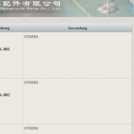
eibung
Anwendung
OTHERS
K-001
OTHERS
K-002
OTHERS