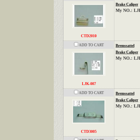
Brake Caliper
My NO.: LJ
CTD2010
ADD TO CART
Bremssattel
Brake Caliper
My NO.: LJ
LJK-007
ADD TO CART
Bremssattel
Brake Caliper
My NO.: LJ
CTD3005