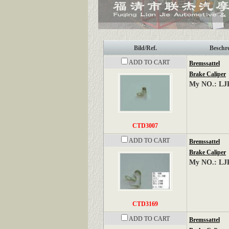
Bild/Ref.
Beschr
ADD TO CART
Bremssattel
Brake Caliper
My NO.: LJ
CTD3007
ADD TO CART
Bremssattel
Brake Caliper
My NO.: LJ
CTD3169
ADD TO CART
Bremssattel