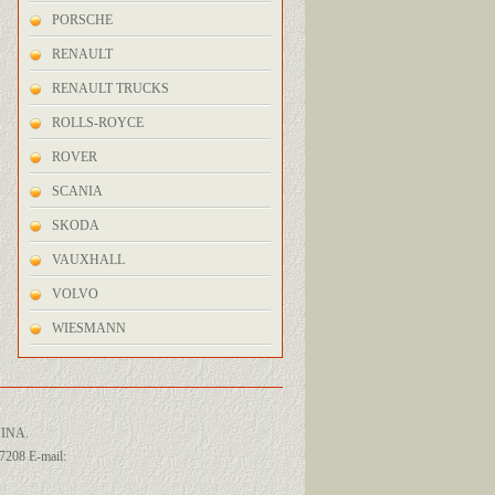
PORSCHE
RENAULT
RENAULT TRUCKS
ROLLS-ROYCE
ROVER
SCANIA
SKODA
VAUXHALL
VOLVO
WIESMANN
INA.
208 E-mail: