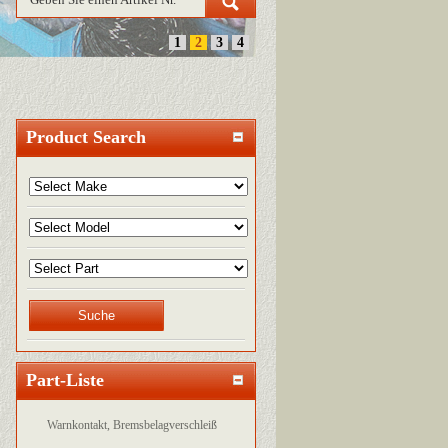
1
2
3
4
Product Search
Part-Liste
Warnkontakt, Bremsbelagverschleiß