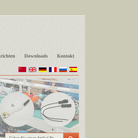
richten
Downloads
Kontakt
Geben Sie einen Artikel Nr.