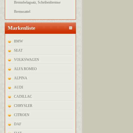
Bremsbelagsatz, Scheibenbremse
Bremssattel
Markenliste
BMW
SEAT
VOLKSWAGEN
ALFA ROMEO
ALPINA
AUDI
CADILLAC
CHRYSLER
CITROEN
DAF