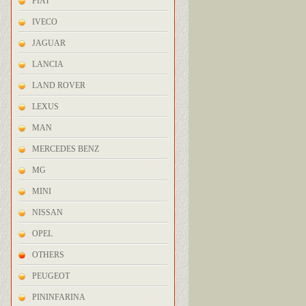
FIAT
IVECO
JAGUAR
LANCIA
LAND ROVER
LEXUS
MAN
MERCEDES BENZ
MG
MINI
NISSAN
OPEL
OTHERS
PEUGEOT
PININFARINA