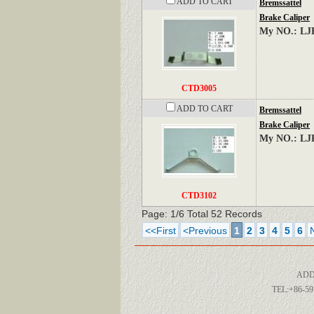
ADD TO CART
Bremssattel
Brake Caliper
My NO.: LJ
CTD3005
ADD TO CART
Bremssattel
Brake Caliper
My NO.: LJ
CTD3102
Page: 1/6 Total 52 Records
<<First
<Previous
1
2
3
4
5
6
ADD
TEL:+86-59