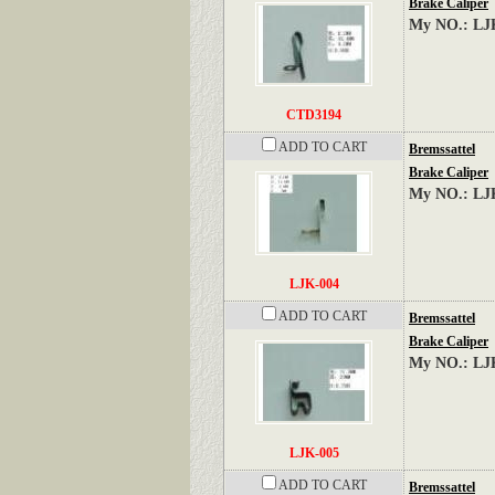
Brake Caliper
My NO.: LJ
CTD3194
ADD TO CART
Bremssattel
Brake Caliper
My NO.: LJ
LJK-004
ADD TO CART
Bremssattel
Brake Caliper
My NO.: LJ
LJK-005
ADD TO CART
Bremssattel