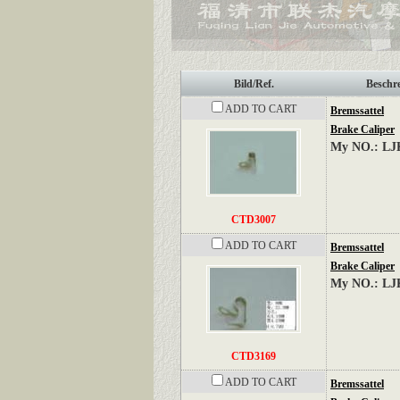
Bild/Ref.
Beschr
ADD TO CART
Bremssattel
Brake Caliper
My NO.: LJ
CTD3007
ADD TO CART
Bremssattel
Brake Caliper
My NO.: LJ
CTD3169
ADD TO CART
Bremssattel