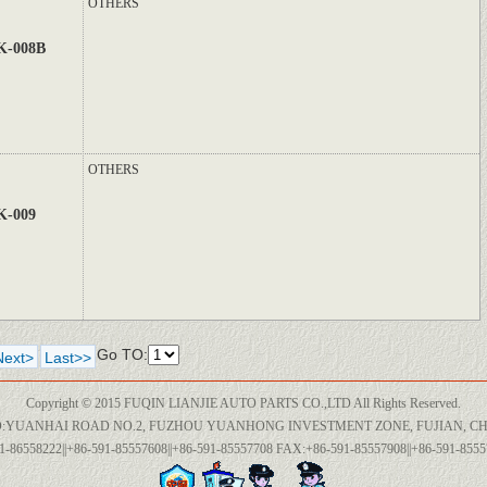
OTHERS
K-008B
OTHERS
K-009
Go TO:
Next>
Last>>
Copyright © 2015 FUQIN LIANJIE AUTO PARTS CO.,LTD All Rights Reserved.
:YUANHAI ROAD NO.2, FUZHOU YUANHONG INVESTMENT ZONE, FUJIAN, CH
1-86558222||+86-591-85557608||+86-591-85557708 FAX:+86-591-85557908||+86-591-85557