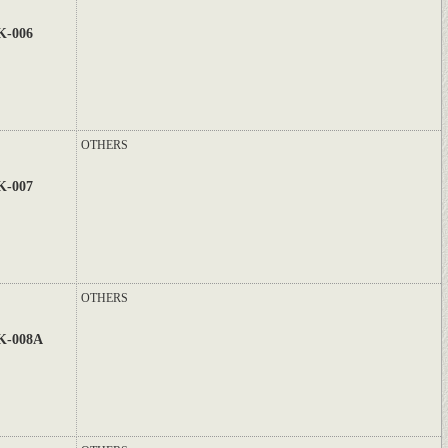
K-006
OTHERS
K-007
OTHERS
K-008A