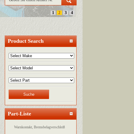
1
2
3
4
Product Search
Part-Liste
Warnkontakt, Bremsbelagverschleiß