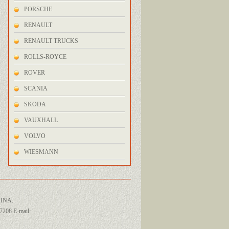
PORSCHE
RENAULT
RENAULT TRUCKS
ROLLS-ROYCE
ROVER
SCANIA
SKODA
VAUXHALL
VOLVO
WIESMANN
INA.
208 E-mail: