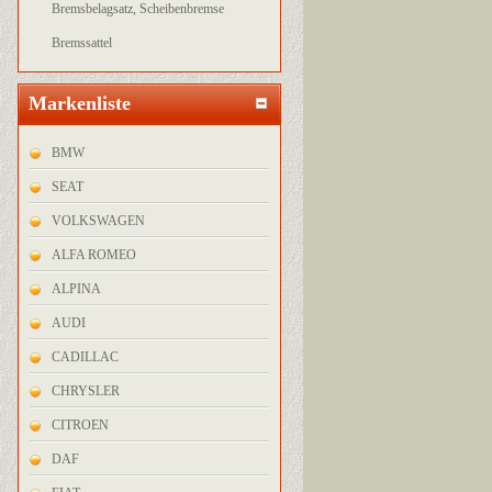
Bremsbelagsatz, Scheibenbremse
Bremssattel
Markenliste
BMW
SEAT
VOLKSWAGEN
ALFA ROMEO
ALPINA
AUDI
CADILLAC
CHRYSLER
CITROEN
DAF