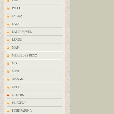
FIAT
IVECO
JAGUAR
LANCIA
LAND ROVER
LEXUS
MAN
MERCEDES BENZ
MG
MINI
NISSAN
OPEL
OTHERS
PEUGEOT
PININFARINA