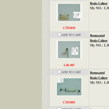
Brake Caliper
My NO.: LJ
CTD2010
ADD TO CART
Bremssattel
Brake Caliper
My NO.: LJ
LJK-007
ADD TO CART
Bremssattel
Brake Caliper
My NO.: LJ
CTD3005