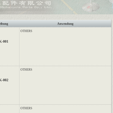
eibung
Anwendung
OTHERS
K-001
OTHERS
K-002
OTHERS