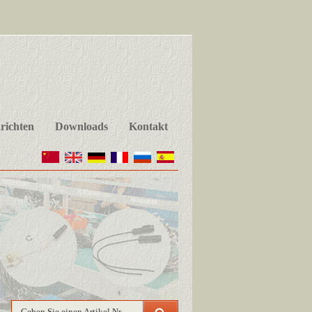
richten
Downloads
Kontakt
Geben Sie einen Artikel Nr.