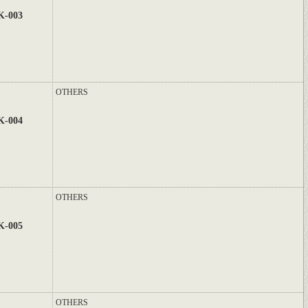
K-003
OTHERS
K-004
OTHERS
K-005
OTHERS