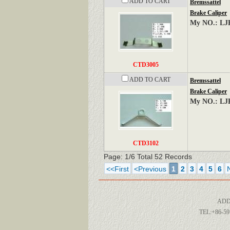
ADD TO CART
Bremssattel
Brake Caliper
My NO.: LJ
CTD3005
ADD TO CART
Bremssattel
Brake Caliper
My NO.: LJ
CTD3102
Page: 1/6 Total 52 Records
<<First
<Previous
1
2
3
4
5
6
ADD
TEL:+86-59