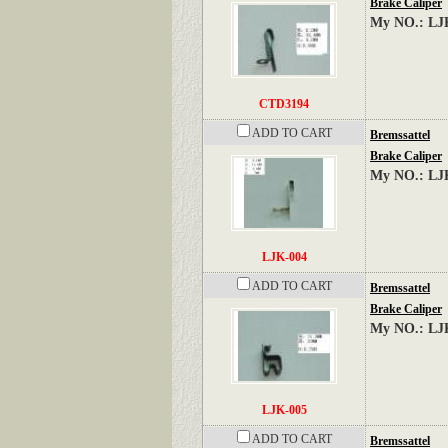
Brake Caliper
My NO.: LJ
CTD3194
ADD TO CART
Bremssattel
Brake Caliper
My NO.: LJ
LJK-004
ADD TO CART
Bremssattel
Brake Caliper
My NO.: LJ
LJK-005
ADD TO CART
Bremssattel