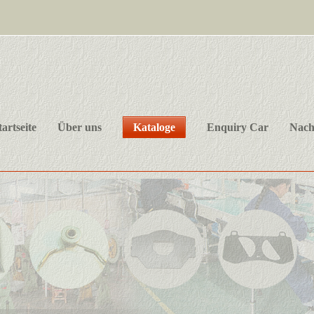
tartseite
Über uns
Kataloge
Enquiry Car
Nach